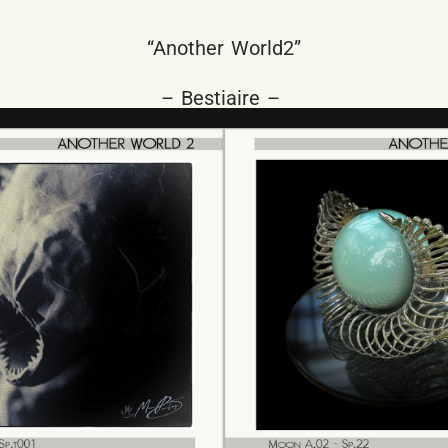
“Another World2”
– Bestiaire –