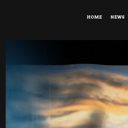
HOME
NEWS