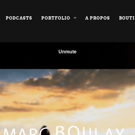
PODCASTS
PORTFOLIO
A PROPOS
BOUT