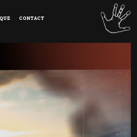
IQUE
CONTACT